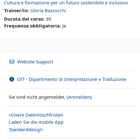
Cultura e formazione per un futuro sostenibile e inclusivo
Trainer/in:
Gloria Bazzocchi
Durata del corso
:
30
Frequenza obbligatoria
:
Ja
Website-Support
DIT - Dipartimento di Interpretazione e Traduzione
Sie sind nicht angemeldet. (
Anmelden
)
Unsere Datenlöschfristen
Laden Sie die mobile App
Standarddesign