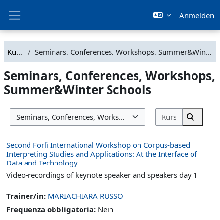
Zum Hauptinhalt
Anmelden
Website-Übersicht
Kurse
Seminars, Conferences, Workshops, Summer&Winter Schools
Seminars, Conferences, Workshops,
Summer&Winter Schools
Kurse such
Kursbereiche
Kurse s
Second Forlì International Workshop on Corpus-based
Interpreting Studies and Applications: At the Interface of
Data and Technology
Video-recordings of keynote speaker and speakers day 1
Trainer/in:
MARIACHIARA RUSSO
Frequenza obbligatoria
:
Nein