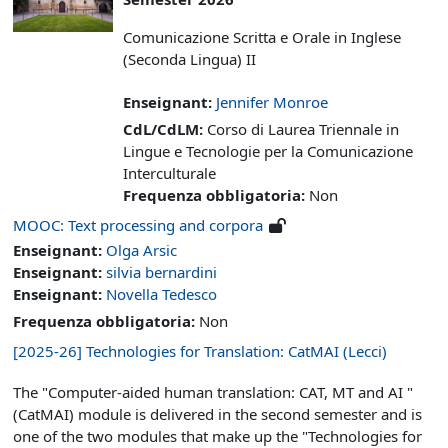
Comunicazione Scritta e Orale in Inglese
(Seconda Lingua) II
Enseignant:
Jennifer Monroe
CdL/CdLM
:
Corso di Laurea Triennale in
Lingue e Tecnologie per la Comunicazione
Interculturale
Frequenza obbligatoria
:
Non
MOOC: Text processing and corpora
Enseignant:
Olga Arsic
Enseignant:
silvia bernardini
Enseignant:
Novella Tedesco
Frequenza obbligatoria
:
Non
[2025-26] Technologies for Translation: CatMAI (Lecci)
The "Computer-aided human translation: CAT, MT and AI "
(CatMAI) module is delivered in the second semester and is
one of the two modules that make up the "Technologies for