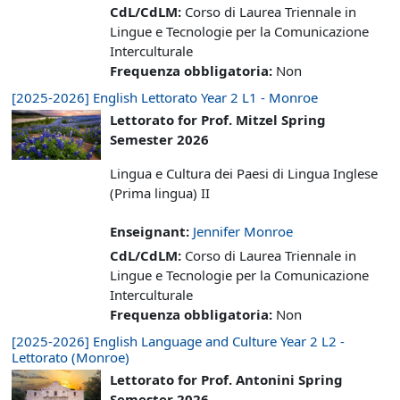
CdL/CdLM
:
Corso di Laurea Triennale in
Lingue e Tecnologie per la Comunicazione
Interculturale
Frequenza obbligatoria
:
Non
[2025-2026] English Lettorato Year 2 L1 - Monroe
Lettorato for Prof. Mitzel Spring
Semester 2026
Lingua e Cultura dei Paesi di Lingua Inglese
(Prima lingua) II
Enseignant:
Jennifer Monroe
CdL/CdLM
:
Corso di Laurea Triennale in
Lingue e Tecnologie per la Comunicazione
Interculturale
Frequenza obbligatoria
:
Non
[2025-2026] English Language and Culture Year 2 L2 -
Lettorato (Monroe)
Lettorato for Prof. Antonini Spring
Semester 2026