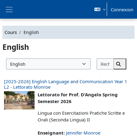
Passer au contenu principal
Connexion
Panneau latéral
Cours
English
English
Rechercher
Catégories de cours
Recherc
[2025-2026] English Language and Communication Year 1
L2 - Lettorato Monroe
Lettorato for Prof. D'Angelo Spring
Semester 2026
Lingua con Esercitazioni Pratiche Scritte e
Orali (Seconda Lingua) II
Enseignant:
Jennifer Monroe