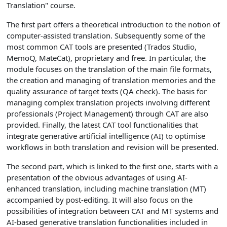
Translation" course.
The first part offers a theoretical introduction to the notion of
computer-assisted translation. Subsequently some of the
most common CAT tools are presented (Trados Studio,
MemoQ, MateCat), proprietary and free. In particular, the
module focuses on the translation of the main file formats,
the creation and managing of translation memories and the
quality assurance of target texts (QA check). The basis for
managing complex translation projects involving different
professionals (Project Management) through CAT are also
provided. Finally, the latest CAT tool functionalities that
integrate generative artificial intelligence (AI) to optimise
workflows in both translation and revision will be presented.
The second part, which is linked to the first one, starts with a
presentation of the obvious advantages of using AI-
enhanced translation, including machine translation (MT)
accompanied by post-editing. It will also focus on the
possibilities of integration between CAT and MT systems and
AI-based generative translation functionalities included in