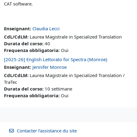
CAT software.
Enseignant:
Claudia Lecci
CdL/CdLM
:
Laurea Magistrale in Specialized Translation
Durata del corso
:
40
Frequenza obbligatoria
:
Oui
[2025-26] English Lettorato for Spectra (Monroe)
Enseignant:
Jennifer Monroe
CdL/CdLM
:
Laurea Magistrale in Specialized Translation /
TraTec
Durata del corso
:
10 settimane
Frequenza obbligatoria
:
Oui
Contacter l’assistance du site