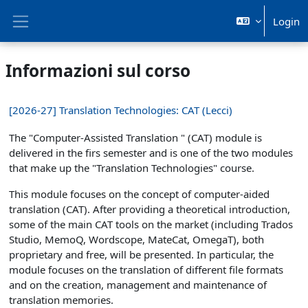
Vai al contenuto principale
Login
Pannello laterale
Informazioni sul corso
[2026-27] Translation Technologies: CAT (Lecci)
The "Computer-Assisted Translation " (CAT) module is
delivered in the firs semester and is one of the two modules
that make up the "Translation Technologies" course.
This module focuses on the concept of computer-aided
translation (CAT). After providing a theoretical introduction,
some of the main CAT tools on the market (including Trados
Studio, MemoQ, Wordscope, MateCat, OmegaT), both
proprietary and free, will be presented. In particular, the
module focuses on the translation of different file formats
and on the creation, management and maintenance of
translation memories.