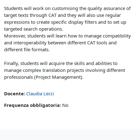
Students will work on customising the quality assurance of
target texts through CAT and they will also use regular
expressions to create specific display filters and to set up
targeted search operations.
Moreover, students will learn how to manage compatibility
and interoperability between different CAT tools and
different file formats.
Finally, students will acquire the skills and abilities to
manage complex translation projects involving different
professionals (Project Management).
Docente:
Claudia Lecci
Frequenza obbligatoria
:
No